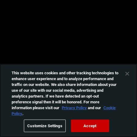
This website uses cookies and other tracking technologies to
enhance user experience and to analyze performance and
traffic on our website. We also share information about your
use of our site with our social media, advertising and
analytics partners. If we have detected an opt-out
preference signal then it will be honored. For more
information please visit our
Privacy Policy
and our
Cookie
Policy
.
Customize Settings
Accept