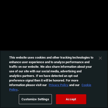
This website uses cookies and other tracking technologies to
enhance user experience and to analyze performance and
traffic on our website. We also share information about your
use of our site with our social media, advertising and
analytics partners. If we have detected an opt-out
preference signal then it will be honored. For more
information please visit our
Privacy Policy
and our
Cookie
Policy
.
Customize Settings
Accept