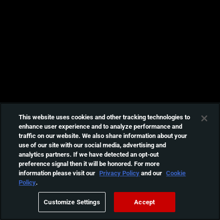
This website uses cookies and other tracking technologies to
enhance user experience and to analyze performance and
traffic on our website. We also share information about your
use of our site with our social media, advertising and
analytics partners. If we have detected an opt-out
preference signal then it will be honored. For more
information please visit our
Privacy Policy
and our
Cookie
Policy
.
Customize Settings
Accept