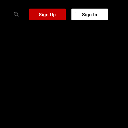
Sign Up
Sign In