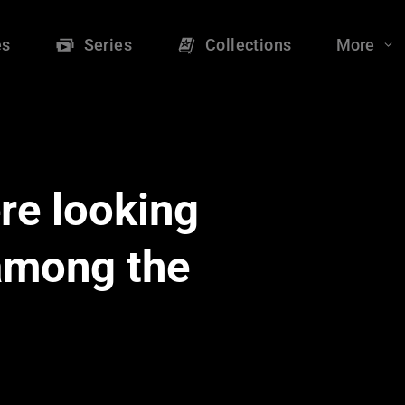
es
Series
Collections
More
re looking
 among the