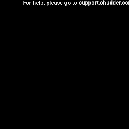
For help, please go to
support.shudder.c