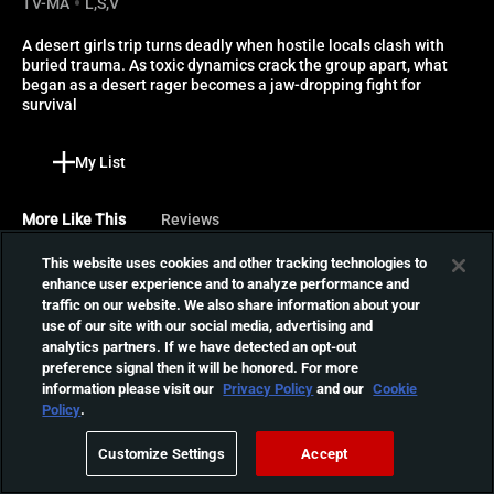
TV-MA
L,S,V
A desert girls trip turns deadly when hostile locals clash with 
buried trauma. As toxic dynamics crack the group apart, what 
began as a desert rager becomes a jaw-dropping fight for 
survival
My List
More Like This
Reviews
This website uses cookies and other tracking technologies to
Bridge to Nowhere
enhance user experience and to analyze performance and
traffic on our website. We also share information about your
A group of teens travel to a
use of our site with our social media, advertising and
remote New Zealand island
01:21:49
analytics partners. If we have detected an opt-out
for a camping trip, but their
preference signal then it will be honored. For more
getaway turns deadly when
information please visit our
Privacy Policy
and our
Cookie
a mysterious recluse
Spirit Halloween
Policy
.
guarding dark secrets
When a Halloween store
buried long ago emerges.
Customize Settings
Accept
opens in a deserted mall,
01:21:17
three friends stay inside