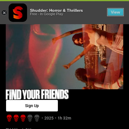
Find Your Frien
Shudder: Horror & Thrillers
View
Free
-
In Google Play
Sign Up
2025
1h 32m