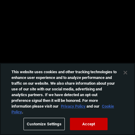
This website uses cookies and other tracking technologies to
enhance user experience and to analyze performance and
traffic on our website. We also share information about your
use of our site with our social media, advertising and
analytics partners. If we have detected an opt-out
preference signal then it will be honored. For more
information please visit our
Privacy Policy
and our
Cookie
Policy
.
Customize Settings
Accept