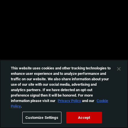
This website uses cookies and other tracking technologies to
enhance user experience and to analyze performance and
traffic on our website. We also share information about your
use of our site with our social media, advertising and
analytics partners. If we have detected an opt-out
preference signal then it will be honored. For more
information please visit our
Privacy Policy
and our
Cookie
Policy
.
Customize Settings
Accept