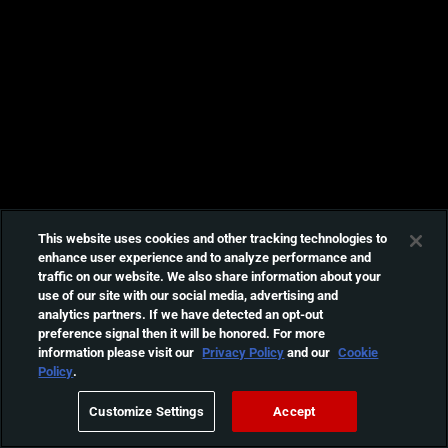
This website uses cookies and other tracking technologies to
enhance user experience and to analyze performance and
traffic on our website. We also share information about your
use of our site with our social media, advertising and
analytics partners. If we have detected an opt-out
preference signal then it will be honored. For more
information please visit our
Privacy Policy
and our
Cookie
Policy
.
Customize Settings
Accept