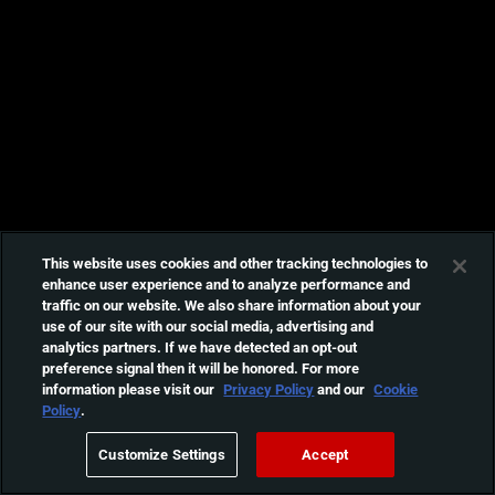
This website uses cookies and other tracking technologies to
enhance user experience and to analyze performance and
traffic on our website. We also share information about your
use of our site with our social media, advertising and
analytics partners. If we have detected an opt-out
preference signal then it will be honored. For more
information please visit our
Privacy Policy
and our
Cookie
Policy
.
Customize Settings
Accept