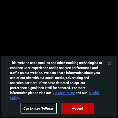
This website uses cookies and other tracking technologies to
enhance user experience and to analyze performance and
traffic on our website. We also share information about your
use of our site with our social media, advertising and
analytics partners. If we have detected an opt-out
preference signal then it will be honored. For more
information please visit our
Privacy Policy
and our
Cookie
Policy
.
Customize Settings
Accept