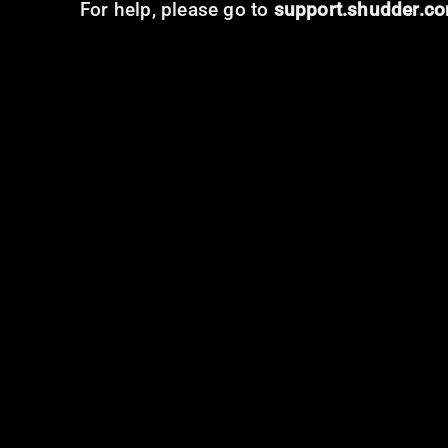
For help, please go to
support.shudder.c