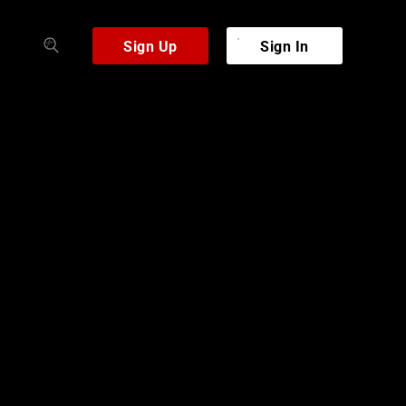
Sign Up
Sign In