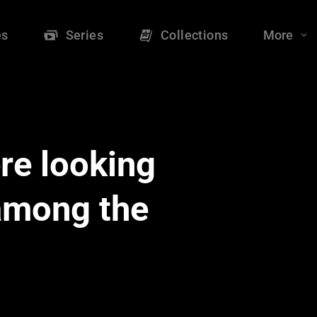
es
Series
Collections
More
re looking
 among the