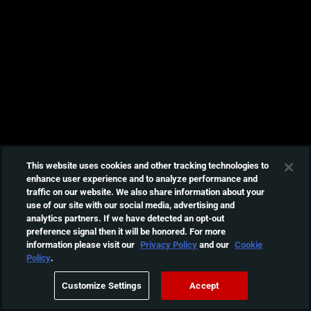
This website uses cookies and other tracking technologies to
enhance user experience and to analyze performance and
traffic on our website. We also share information about your
use of our site with our social media, advertising and
analytics partners. If we have detected an opt-out
preference signal then it will be honored. For more
information please visit our
Privacy Policy
and our
Cookie
Policy
.
Customize Settings
Accept