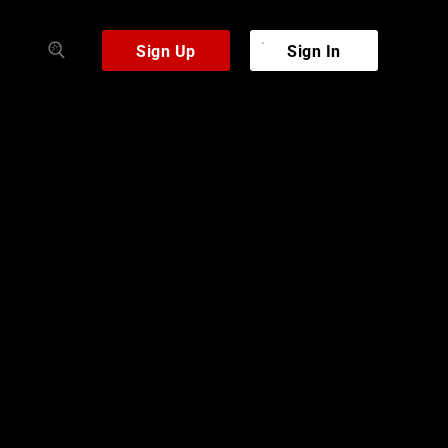
Sign Up
Sign In