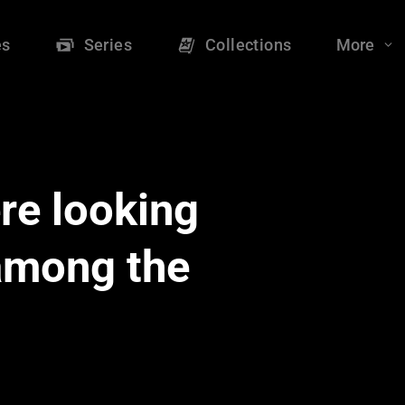
es
Series
Collections
More
re looking
 among the