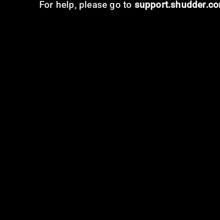
For help, please go to
support.shudder.c