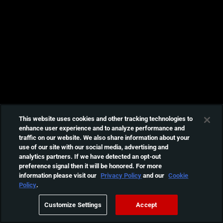
This website uses cookies and other tracking technologies to
enhance user experience and to analyze performance and
traffic on our website. We also share information about your
use of our site with our social media, advertising and
analytics partners. If we have detected an opt-out
preference signal then it will be honored. For more
information please visit our
Privacy Policy
and our
Cookie
Policy
.
Customize Settings
Accept