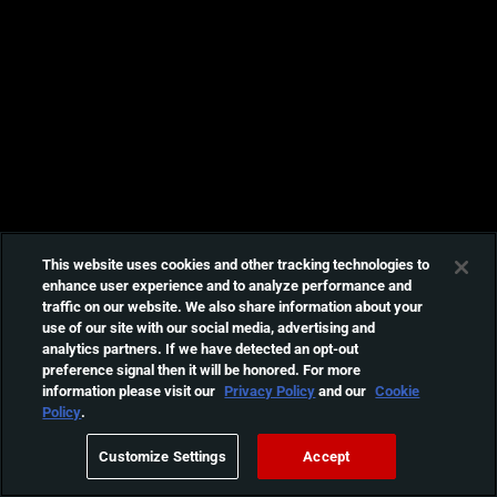
This website uses cookies and other tracking technologies to
enhance user experience and to analyze performance and
traffic on our website. We also share information about your
use of our site with our social media, advertising and
analytics partners. If we have detected an opt-out
preference signal then it will be honored. For more
information please visit our
Privacy Policy
and our
Cookie
Policy
.
Customize Settings
Accept