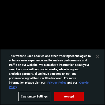
This website uses cookies and other tracking technologies to
enhance user experience and to analyze performance and
traffic on our website. We also share information about your
use of our site with our social media, advertising and
analytics partners. If we have detected an opt-out
preference signal then it will be honored. For more
information please visit our
Privacy Policy
and our
Cookie
Policy
.
Customize Settings
Accept