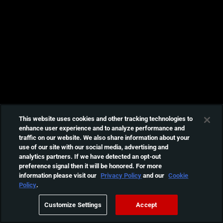
This website uses cookies and other tracking technologies to
enhance user experience and to analyze performance and
traffic on our website. We also share information about your
use of our site with our social media, advertising and
analytics partners. If we have detected an opt-out
preference signal then it will be honored. For more
information please visit our
Privacy Policy
and our
Cookie
Policy
.
Customize Settings
Accept