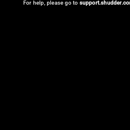
For help, please go to
support.shudder.c