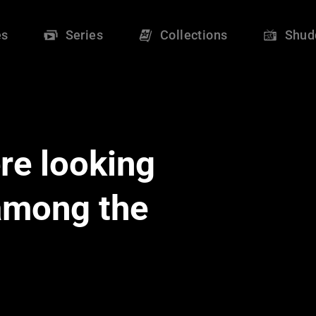
es
Series
Collections
Shud
re looking
 among the