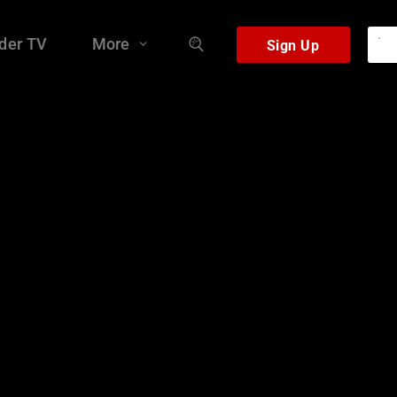
der TV
More
Sign Up