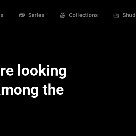
es
Series
Collections
Shud
re looking
 among the