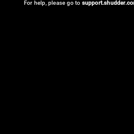
For help, please go to
support.shudder.c