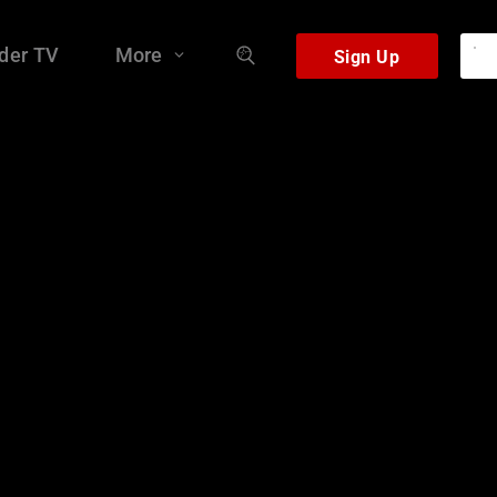
der TV
More
Sign Up