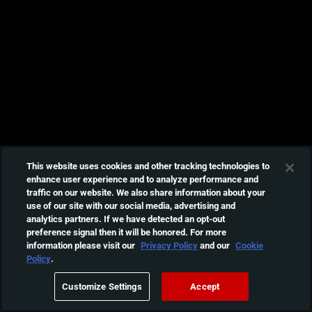
This website uses cookies and other tracking technologies to
enhance user experience and to analyze performance and
traffic on our website. We also share information about your
use of our site with our social media, advertising and
analytics partners. If we have detected an opt-out
preference signal then it will be honored. For more
information please visit our
Privacy Policy
and our
Cookie
Policy
.
Customize Settings
Accept