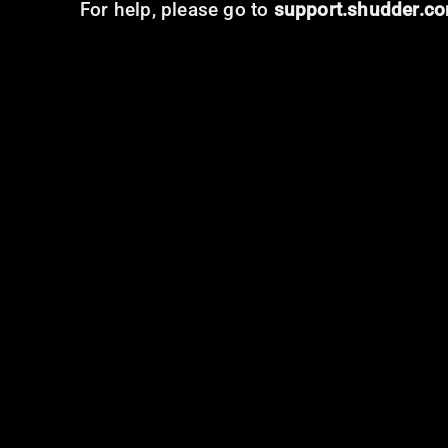
For help, please go to
support.shudder.c