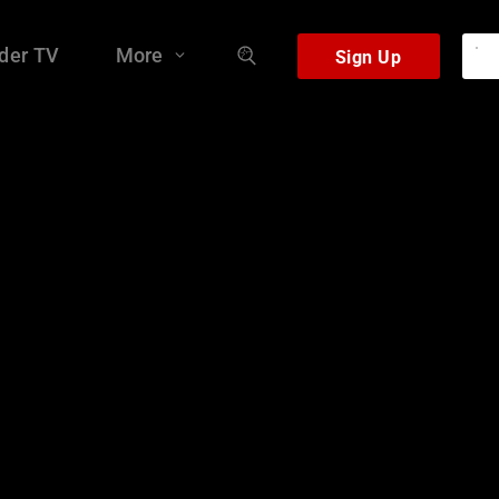
der TV
More
Sign Up