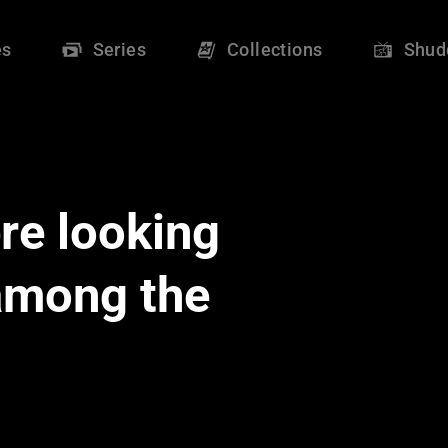
es
Series
Collections
Shud
re looking
 among the