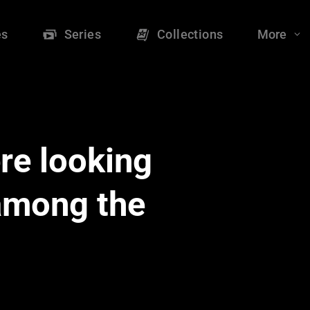
es
Series
Collections
More
re looking
 among the