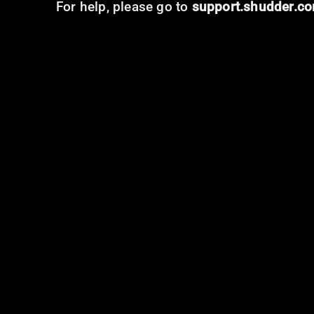
For help, please go to
support.shudder.c