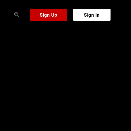
Sign Up
Sign In