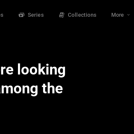
es
Series
Collections
More
re looking
 among the