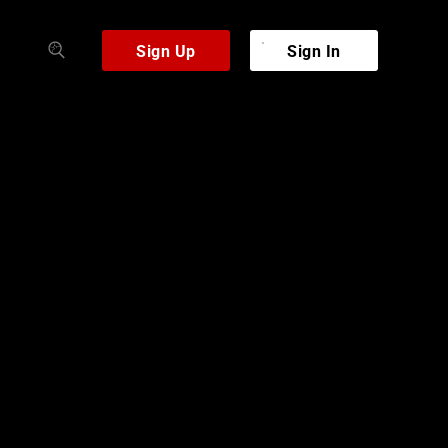
Sign Up
Sign In