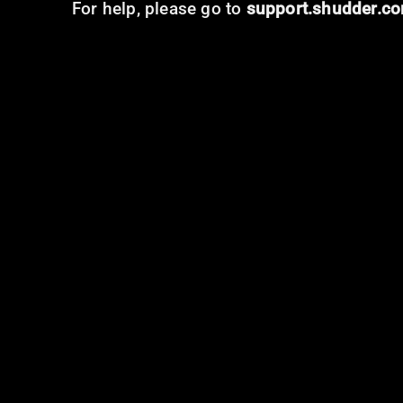
For help, please go to
support.shudder.c