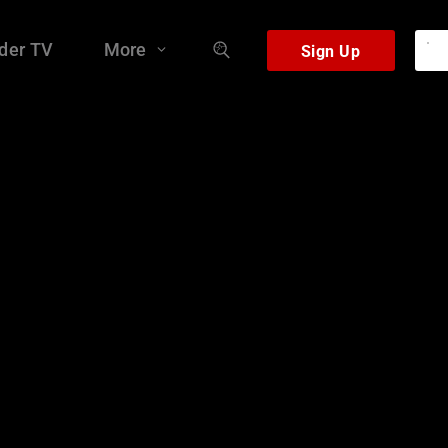
der TV
More
Sign Up