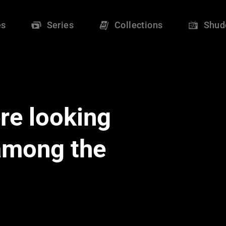
es
Series
Collections
Shud
re looking
 among the