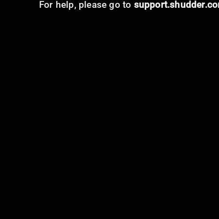
For help, please go to
support.shudder.c