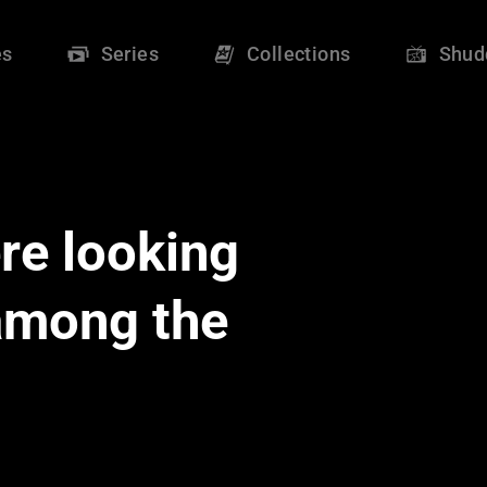
es
Series
Collections
Shud
re looking
 among the