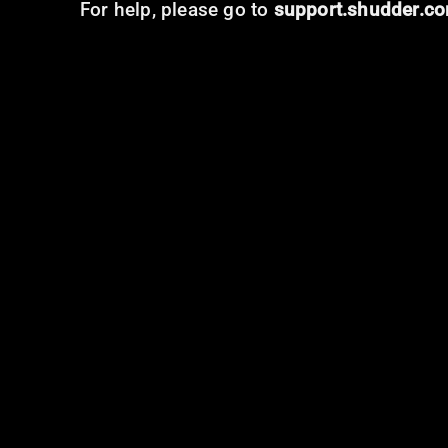
For help, please go to
support.shudder.c