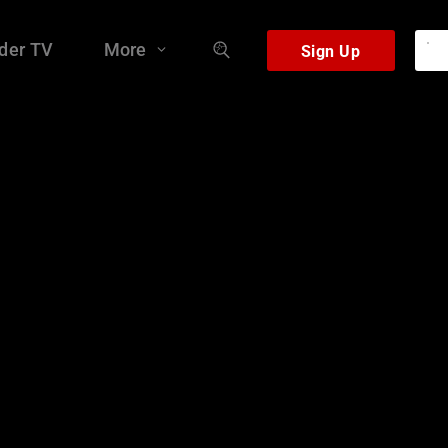
der TV
More
Sign Up