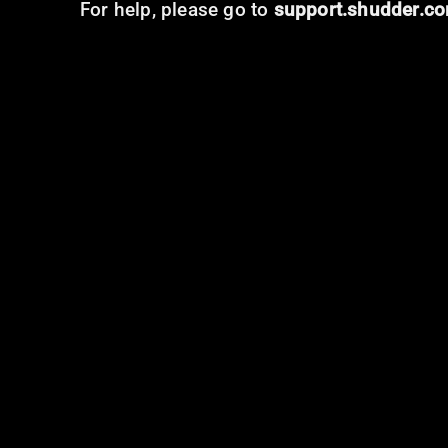
For help, please go to
support.shudder.c