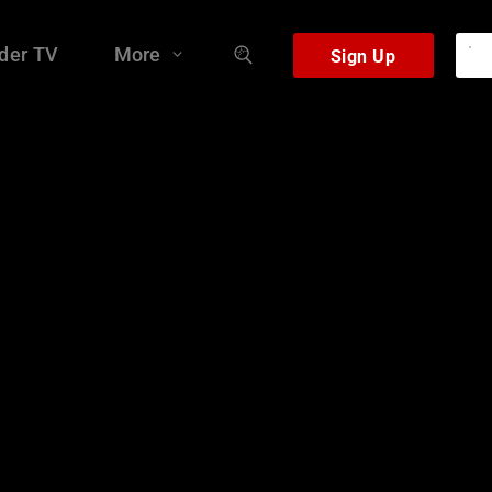
der TV
More
Sign Up