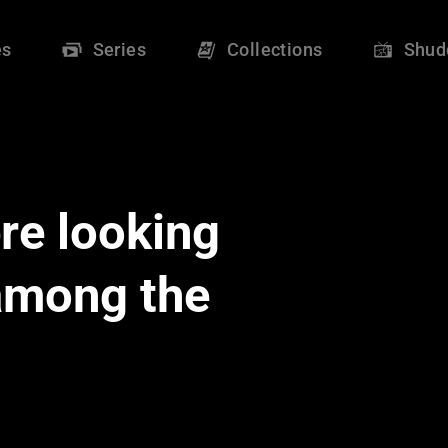
es
Series
Collections
Shud
re looking
 among the