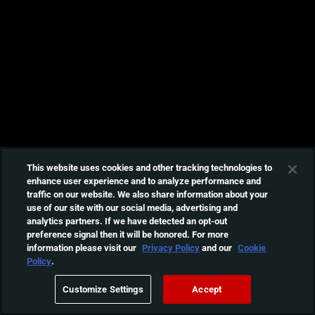
This website uses cookies and other tracking technologies to
enhance user experience and to analyze performance and
traffic on our website. We also share information about your
use of our site with our social media, advertising and
analytics partners. If we have detected an opt-out
preference signal then it will be honored. For more
information please visit our
Privacy Policy
and our
Cookie
Policy
.
Customize Settings
Accept