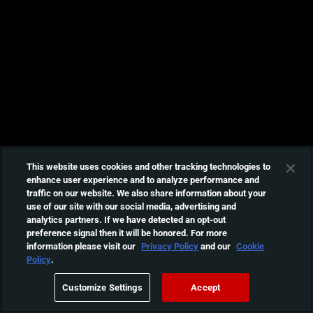
This website uses cookies and other tracking technologies to
enhance user experience and to analyze performance and
traffic on our website. We also share information about your
use of our site with our social media, advertising and
analytics partners. If we have detected an opt-out
preference signal then it will be honored. For more
information please visit our
Privacy Policy
and our
Cookie
Policy
.
Customize Settings
Accept