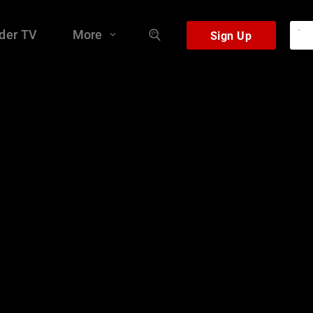
der TV
More
Sign Up