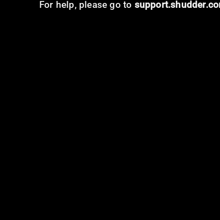
For help, please go to
support.shudder.c