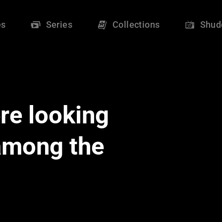
es
Series
Collections
Shud
re looking
 among the