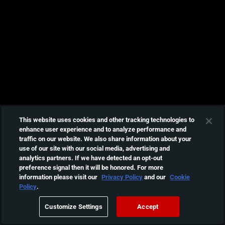
This website uses cookies and other tracking technologies to
enhance user experience and to analyze performance and
traffic on our website. We also share information about your
use of our site with our social media, advertising and
analytics partners. If we have detected an opt-out
preference signal then it will be honored. For more
information please visit our
Privacy Policy
and our
Cookie
Policy
.
Customize Settings
Accept