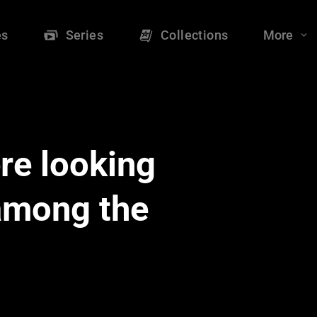
es
Series
Collections
More
re looking
 among the