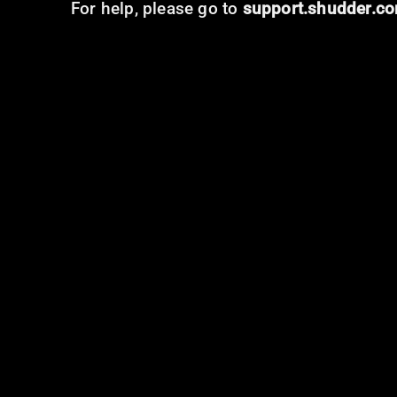
For help, please go to
support.shudder.c