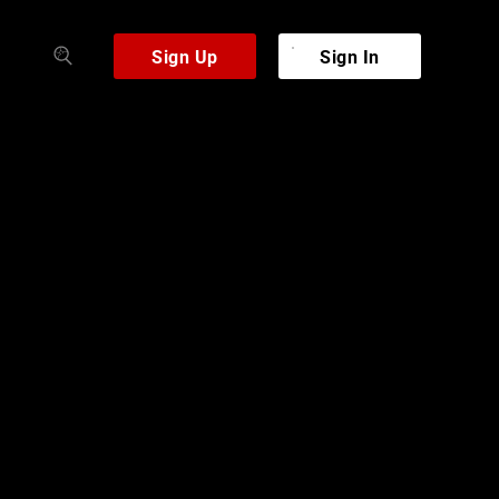
Sign Up
Sign In