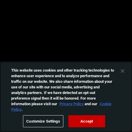
This website uses cookies and other tracking technologies to
enhance user experience and to analyze performance and
traffic on our website. We also share information about your
use of our site with our social media, advertising and
analytics partners. If we have detected an opt-out
preference signal then it will be honored. For more
information please visit our
Privacy Policy
and our
Cookie
Policy
.
Customize Settings
Accept