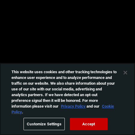
This website uses cookies and other tracking technologies to
enhance user experience and to analyze performance and
traffic on our website. We also share information about your
use of our site with our social media, advertising and
analytics partners. If we have detected an opt-out
preference signal then it will be honored. For more
information please visit our
Privacy Policy
and our
Cookie
Policy
.
Customize Settings
Accept