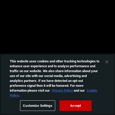
This website uses cookies and other tracking technologies to
enhance user experience and to analyze performance and
traffic on our website. We also share information about your
use of our site with our social media, advertising and
analytics partners. If we have detected an opt-out
preference signal then it will be honored. For more
information please visit our
Privacy Policy
and our
Cookie
Policy
.
Customize Settings
Accept