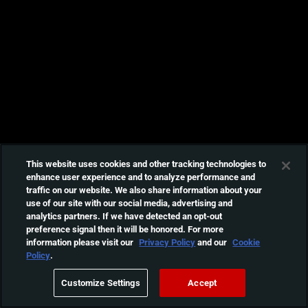
This website uses cookies and other tracking technologies to
enhance user experience and to analyze performance and
traffic on our website. We also share information about your
use of our site with our social media, advertising and
analytics partners. If we have detected an opt-out
preference signal then it will be honored. For more
information please visit our
Privacy Policy
and our
Cookie
Policy
.
Customize Settings
Accept