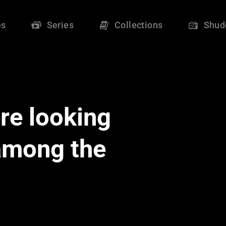
es
Series
Collections
Shud
re looking
 among the