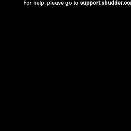
For help, please go to
support.shudder.c