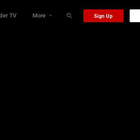
der TV
More
Sign Up