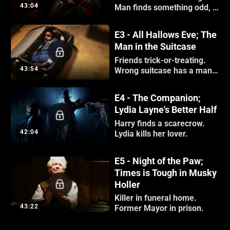
43:04
Man finds something odd, a
finger.
E3 - All Hallows Eve; The
Man in the Suitcase
Friends trick-or-treating.
43:54
Wrong suitcase has a man
inside.
E4 - The Companion;
Lydia Layne's Better Half
Harry finds a scarecrow.
42:04
Lydia kills her lover.
E5 - Night of the Paw;
Times is Tough in Musky
Holler
Killer in funeral home.
43:22
Former Mayor in prison.