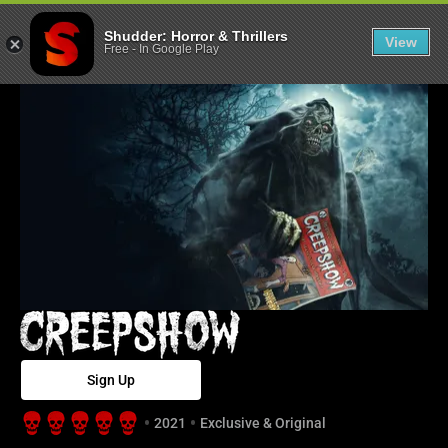
Creepshow - Sh
Shudder: Horror & Thrillers
View
Free
-
In Google Play
Sign Up
2021
Exclusive & Original