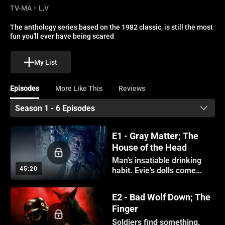
TV-MA
L,V
The anthology series based on the 1982 classic, is still the most 
fun you'll ever have being scared
My List
Episodes
More Like This
Reviews
Season 1 - 6 Episodes
E1 - Gray Matter; The
House of the Head
Man's insatiable drinking
45:20
habit. Evie's dolls come
alive.
E2 - Bad Wolf Down; The
Finger
Soldiers find something.