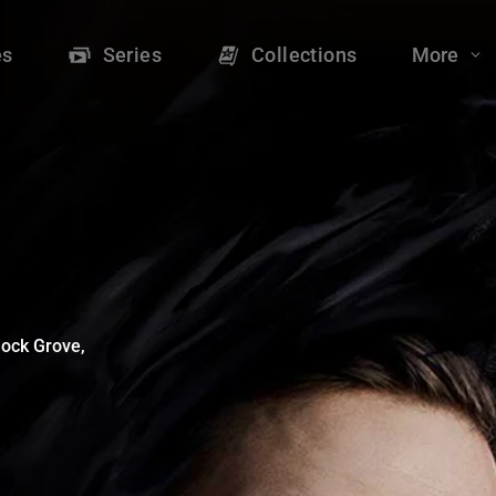
 - Shudder
es
Series
Collections
More
lock Grove, 