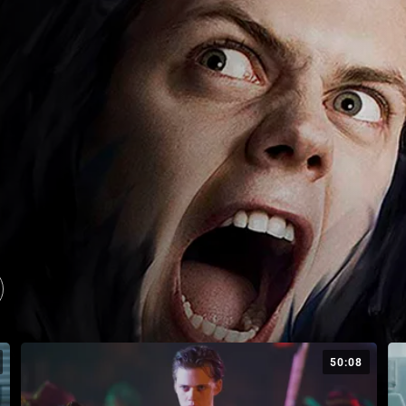
50:08