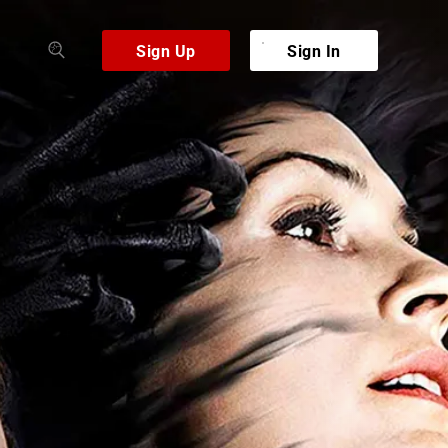
Sign Up
Sign In