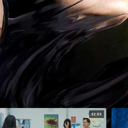
52:03