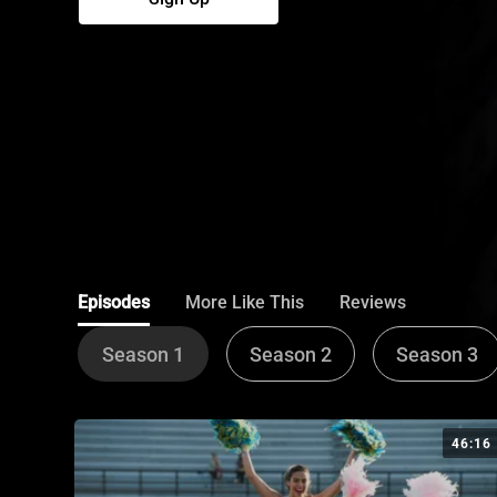
Episodes
More Like This
Reviews
Season 1
Season 2
Season 3
46:16