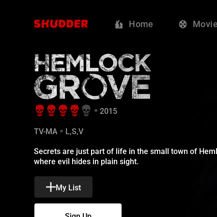
Hemlock Grove
Home
Movi
2015
TV-MA
L,S,V
Secrets are just part of life in the small town of Hem
where evil hides in plain sight.
My List
Sign Up