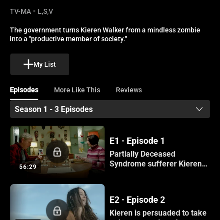
TV-MA
L,S,V
The government turns Kieren Walker from a mindless zombie 
into a "productive member of society."
My List
Episodes
More Like This
Reviews
Season 1 - 3 Episodes
E1 - Episode 1
Partially Deceased
Syndrome sufferer Kieren
56:29
returns home.
E2 - Episode 2
Kieren is persuaded to take