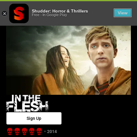
In the Flesh - 
Shudder: Horror & Thrillers
View
Free
-
In Google Play
Sign Up
2014