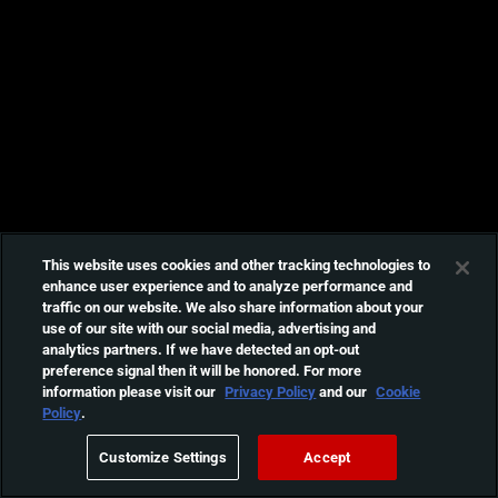
This website uses cookies and other tracking technologies to
enhance user experience and to analyze performance and
traffic on our website. We also share information about your
use of our site with our social media, advertising and
analytics partners. If we have detected an opt-out
preference signal then it will be honored. For more
information please visit our
Privacy Policy
and our
Cookie
Policy
.
Customize Settings
Accept