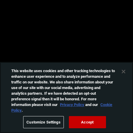
This website uses cookies and other tracking technologies to
enhance user experience and to analyze performance and
traffic on our website. We also share information about your
use of our site with our social media, advertising and
analytics partners. If we have detected an opt-out
preference signal then it will be honored. For more
information please visit our
Privacy Policy
and our
Cookie
Policy
.
Customize Settings
Accept