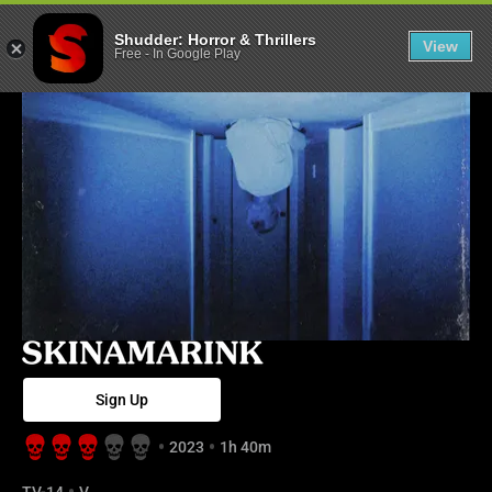
Skinamarink - 
Shudder: Horror & Thrillers
View
Free
-
In Google Play
Sign Up
2023
1h 40m
TV-14
V