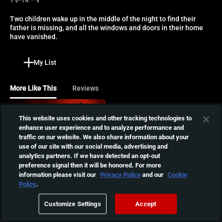
Two children wake up in the middle of the night to find their 
father is missing, and all the windows and doors in their home 
have vanished.
My List
More Like This
Reviews
The Dark and the Wicked
This website uses cookies and other tracking technologies to
Louise and Michael return
enhance user experience and to analyze performance and
home to say goodbye to
traffic on our website. We also share information about your
01:35:35
use of our site with our social media, advertising and
their dying father but soon
analytics partners. If we have detected an opt-out
begin to suffer from a
preference signal then it will be honored. For more
darkness marked by waking
The Crescent
information please visit our
Privacy Policy
and our
Cookie
nightmares.
Policy
.
After an unexpected death
in the family, a mother and
01:36:53
Customize Settings
Accept
son struggle to find spiritual
healing at a beachfront