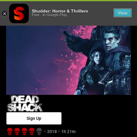
Dead Shack - S
Shudder: Horror & Thrillers
View
Free
-
In Google Play
Sign Up
2018
1h 21m