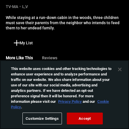
TV-MA
L,V
While staying at a run-down cabin in the woods, three children 
must save their parents from the neighbor who intends to feed 
them to her undead family.
My List
More Like This
Reviews
This website uses cookies and other tracking technologies to
Tigers Are Not Afraid
enhance user experience and to analyze performance and
traffic on our website. We also share information about your
A haunting horror fairytale
use of our site with our social media, advertising and
about a group of orphaned
01:23:52
analytics partners. If we have detected an opt-out
children, armed with three
preference signal then it will be honored. For more
magical wishes, who are
information please visit our
Privacy Policy
and our
Cookie
running from the ghosts
Out Come the Wolves
Policy
.
that haunt them and the
Three friends decide to
cartel that murdered their
Customize Settings
Accept
spend the weekend hunting,
parents.
01:27:13
but when they venture out