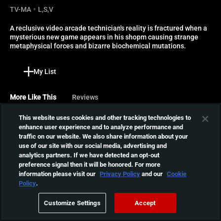
TV-MA
L,S,V
A reclusive video arcade technician's reality is fractured when a 
mysterious new game appears in his shopm causing strange 
metaphysical forces and bizarre biochemical mutations.
My List
More Like This
Reviews
This website uses cookies and other tracking technologies to
Tokyo Gore Police
enhance user experience and to analyze performance and
When a crazed scientist
traffic on our website. We also share information about your
called Key Man develops a
use of our site with our social media, advertising and
01:49:31
analytics partners. If we have detected an opt-out
virus that causes humans to
preference signal then it will be honored. For more
mutate, samurai sword-
information please visit our
Privacy Policy
and our
Cookie
wielding cop Ruka is called
The Devil's Candy
Policy
.
in to annihilate the
An artist and his family
unnatural creatures.
Customize Settings
Accept
think they've moved into the
01:19:45
house of their dreams, but