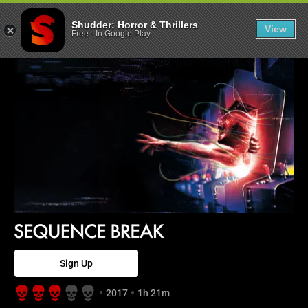
Sequence Break
Shudder: Horror & Thrillers
View
Free
-
In Google Play
Sign Up
2017
1h 21m