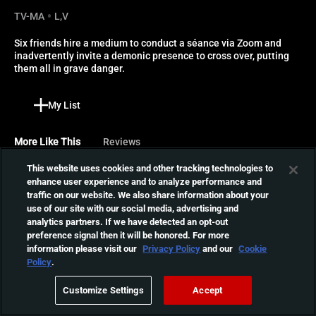
TV-MA
L,V
Six friends hire a medium to conduct a séance via Zoom and 
inadvertently invite a demonic presence to cross over, putting 
them all in grave danger.
My List
More Like This
Reviews
This website uses cookies and other tracking technologies to
Christmas Presence
enhance user experience and to analyze performance and
traffic on our website. We also share information about your
While gathering for the
use of our site with our social media, advertising and
holiday season in a remote
01:26:34
analytics partners. If we have detected an opt-out
lodge, a group of friends
preference signal then it will be honored. For more
begin to have strange
information please visit our
Privacy Policy
and our
Cookie
visions that drive them to
PG: Psycho Goreman
Policy
.
the brink of insanity.
Mimi and Luke resurrect an
Customize Settings
Accept
alien overlord, inadvertently
01:34:59
summoning his intergalactic