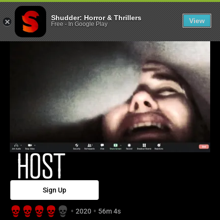
Host - Shudder
Shudder: Horror & Thrillers
View
Free
-
In Google Play
Sign Up
2020
56m 4s