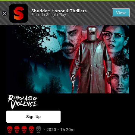
Random Acts of
Shudder: Horror & Thrillers
View
Free
-
In Google Play
Sign Up
2020
1h 20m