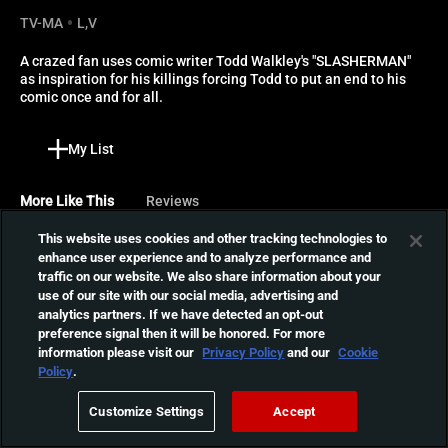
TV-MA
L,V
A crazed fan uses comic writer Todd Walkley's "SLASHERMAN" 
as inspiration for his killings forcing Todd to put an end to his 
comic once and for all.
My List
More Like This
Reviews
This website uses cookies and other tracking technologies to
Curtains
enhance user experience and to analyze performance and
traffic on our website. We also share information about your
Six women attend a casting
use of our site with our social media, advertising and
call at the mansion of
01:29:02
analytics partners. If we have detected an opt-out
director Jonathan Stryker.
preference signal then it will be honored. For more
He's seeking to cast the role
information please visit our
Privacy Policy
and our
Cookie
of a crazed woman.
Re:Born
Policy
.
However, a mysterious killer
A former special forces
is murdering everyone.
Customize Settings
Accept
operative struggling to
01:40:06
contain the destructive