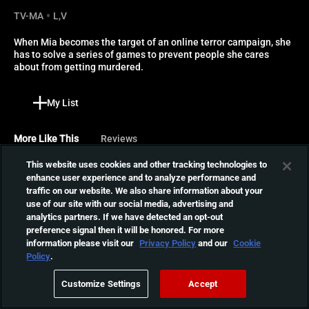
TV-MA
L,V
When Mia becomes the target of an online terror campaign, she 
has to solve a series of games to prevent people she cares 
about from getting murdered.
My List
More Like This
Reviews
This website uses cookies and other tracking technologies to
Lucky
enhance user experience and to analyze performance and
traffic on our website. We also share information about your
After becoming the target
use of our site with our social media, advertising and
of a mysterious man who
01:20:54
analytics partners. If we have detected an opt-out
threatens to murder her
preference signal then it will be honored. For more
every night, May must take
information please visit our
Privacy Policy
and our
Cookie
matters into her own hands
The Sect
Policy
.
in order to survive.
A schoolteacher becomes
Customize Settings
Accept
the target of a devil-
01:56:41
worshipping sect and her