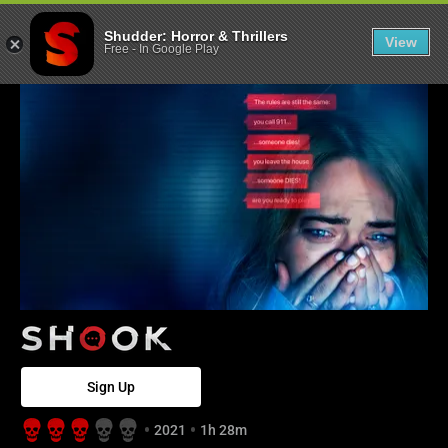
Shook - Shudde
Shudder: Horror & Thrillers
View
Free
-
In Google Play
Sign Up
2021
1h 28m