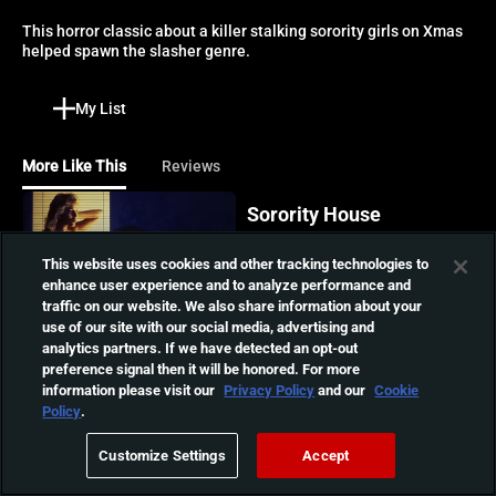
This horror classic about a killer stalking sorority girls on Xmas 
helped spawn the slasher genre.
My List
More Like This
Reviews
Sorority House
Massacre
This website uses cookies and other tracking technologies to
College student Beth and
enhance user experience and to analyze performance and
01:14:04
her sorority sisters are
traffic on our website. We also share information about your
stalked by an escaped
use of our site with our social media, advertising and
psychopathic killer who
analytics partners. If we have detected an opt-out
shares a strange telepathic
Sleepaway Camp
preference signal then it will be honored. For more
link with her.
A deranged killer stalks
information please visit our
Privacy Policy
and our
Cookie
kids and counselors at
Policy
.
01:24:43
summer camp in this '80s
cult classic which spawned
Customize Settings
Accept
multiple sequels.
Madman