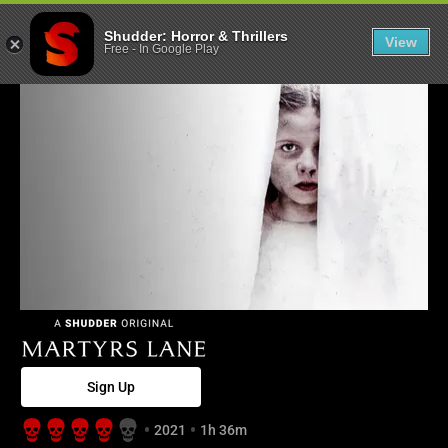
Martyrs Lane -
Shudder: Horror & Thrillers
View
Free
-
In Google Play
Sign Up
2021
1h 36m