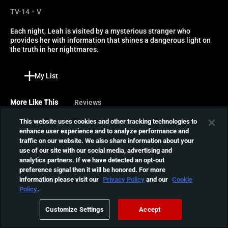
TV-14
V
Each night, Leah is visited by a mysterious stranger who 
provides her with information that shines a dangerous light on 
the truth in her nightmares.
My List
More Like This
Reviews
This website uses cookies and other tracking technologies to
Watcher
enhance user experience and to analyze performance and
traffic on our website. We also share information about your
As a serial killer stalks the
use of our site with our social media, advertising and
city, a young actress who
01:36:18
analytics partners. If we have detected an opt-out
just moved to town with her
preference signal then it will be honored. For more
boyfriend notices a
information please visit our
Privacy Policy
and our
Cookie
mysterious stranger
The Last Thing Mary Saw
Policy
.
watching her from across
Winter, 1843. A young
the street in this terrifying
Customize Settings
Accept
woman is under
thriller.
01:28:49
investigation following the