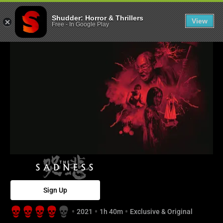
The Sadness - 
Shudder: Horror & Thrillers
View
Free
-
In Google Play
Sign Up
2021
1h 40m
Exclusive & Original