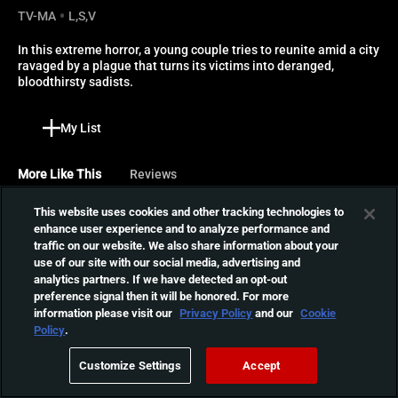
TV-MA
L,S,V
In this extreme horror, a young couple tries to reunite amid a city 
ravaged by a plague that turns its victims into deranged, 
bloodthirsty sadists.
My List
More Like This
Reviews
This website uses cookies and other tracking technologies to
The Seed
enhance user experience and to analyze performance and
What starts out as weekend
traffic on our website. We also share information about your
away in remote luxury villa
use of our site with our social media, advertising and
01:31:39
turns into a tale of horror,
analytics partners. If we have detected an opt-out
preference signal then it will be honored. For more
death and alien invasion.
information please visit our
Privacy Policy
and our
Cookie
Blood Quantum
Policy
.
The indigenous people in
Customize Settings
Accept
the isolated reserve of Red
01:37:53
Crow are immune to the